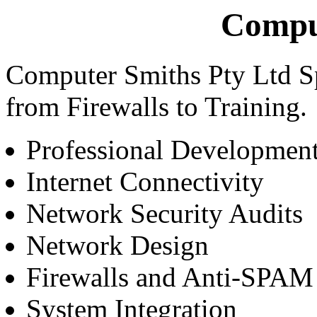
Compu
Computer Smiths Pty Ltd Spec
from Firewalls to Training.
Professional Developmen
Internet Connectivity
Network Security Audits
Network Design
Firewalls and Anti-SPAM
System Integration