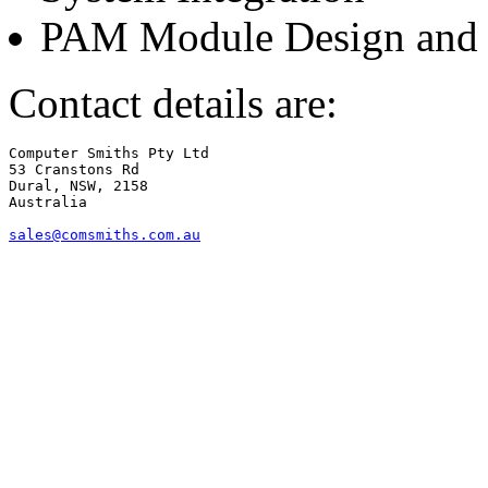
PAM Module Design and 
Contact details are:
Computer Smiths Pty Ltd

53 Cranstons Rd

Dural, NSW, 2158

Australia

sales@comsmiths.com.au